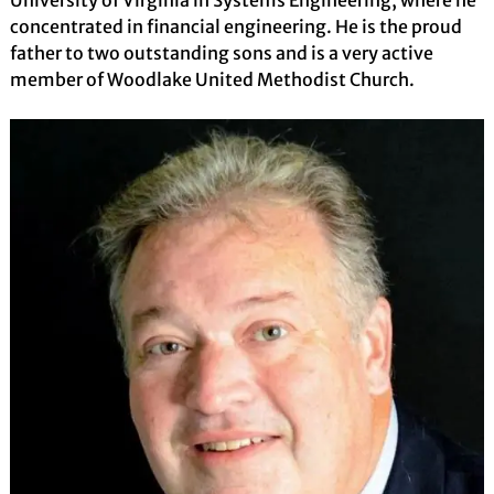
concentrated in financial engineering. He is the proud
father to two outstanding sons and is a very active
member of Woodlake United Methodist Church.