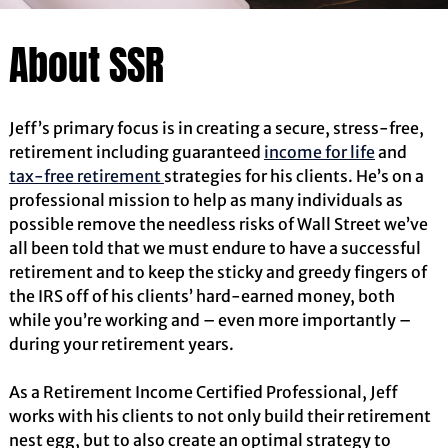
About SSR
Jeff’s primary focus is in creating a secure, stress-free,
retirement including guaranteed
income for life
and
tax-free retirement
strategies for his clients. He’s on a
professional mission to help as many individuals as
possible remove the needless risks of Wall Street we’ve
all been told that we must endure to have a successful
retirement and to keep the sticky and greedy fingers of
the IRS off of his clients’ hard-earned money, both
while you’re working and – even more importantly –
during your retirement years.
As a Retirement Income Certified Professional, Jeff
works with his clients to not only build their retirement
nest egg, but to also create an optimal strategy to