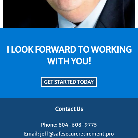
I LOOK FORWARD TO WORKING
WITH YOU!
GET STARTED TODAY
Contact Us
Phone:
804-608-9775
Email:
jeff@safesecureretirement.pro