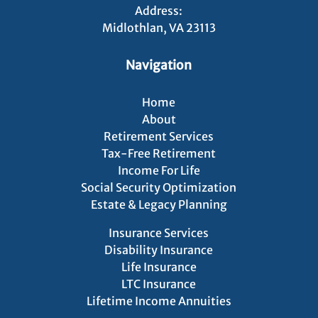
Address:
Midlothlan, VA 23113
Navigation
Home
About
Retirement Services
Tax-Free Retirement
Income For Life
Social Security Optimization
Estate & Legacy Planning
Insurance Services
Disability Insurance
Life Insurance
LTC Insurance
Lifetime Income Annuities