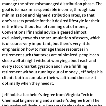
manage the often mismanaged distribution phase. The
goal is to maximize spendable income, through tax
minimization and higher distribution rates, so that
one’s assets provide for their desired lifestyle for their
entire life without fear of running out of money.
Conventional financial advice is geared almost
exclusively towards the accumulation of assets, which
is of course very important, but there’s very little
emphasis on how to manage those resources in
retirement such that taxes are minimized, people can
sleep well at night without worrying about each and
every stock market gyration and live a fulfilling
retirement without running out of money. Jeff helps his
clients both accumulate their wealth and then use it
optimally when they need it.
Jeff holds a bachelor’s degree from Virginia Tech in
Chemical Engineering and a master’s degree from The
University of Virginia in Systems Engineering, where he